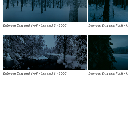
Between Dog and Wolf - Untitled 8 - 2005
Between Dog and Wolf - Un
Between Dog and Wolf - Untitled 9 - 2005
Between Dog and Wolf - U