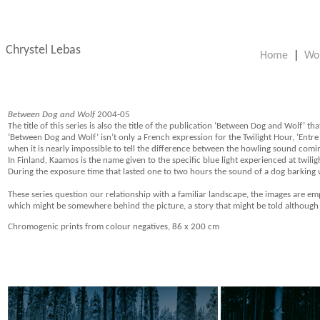
Chrystel Lebas
Home
|
Wo
Between Dog and Wolf
2004-05
The title of this series is also the title of the publication ‘Between Dog and Wolf’ th
‘Between Dog and Wolf’ isn’t only a French expression for the Twilight Hour, ‘Entre 
when it is nearly impossible to tell the difference between the howling sound comi
In Finland, Kaamos is the name given to the specific blue light experienced at twilig
During the exposure time that lasted one to two hours the sound of a dog barking wa
These series question our relationship with a familiar landscape, the images are e
which might be somewhere behind the picture, a story that might be told although le
Chromogenic prints from colour negatives, 86 x 200 cm